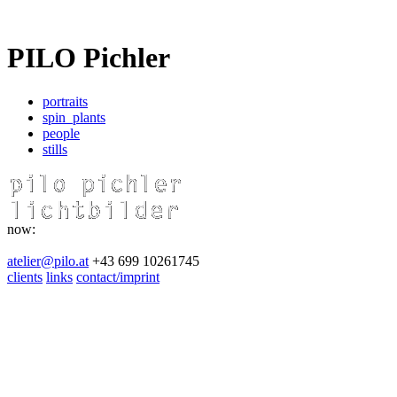
PILO Pichler
portraits
spin_plants
people
stills
now:
atelier@pilo.at
+43 699 10261745
clients
links
contact/imprint